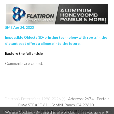
SME Apr 24, 2023
Impossible Objects 3D-printing technology with roots in the
distant past offers a glimpse into the future.
Explore the full article
Comments are closed.
Deltronix Enterprises 1998-2026 (c)
| Address: 26741 Portola
Pkwy, STE #1E-611, Foothill Ranch, CA 92610
Tel: 949-380-8969 Email: staff@wwcomposites.com
Privacy Policy
×
We use Cookies - By using this site or closing this you agree