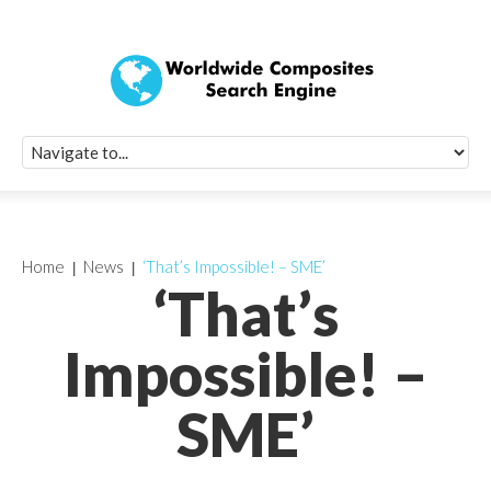
Quick Signup Fo
Worldwide Compo
Newsletter
Receive periodic composite industry updates, news, sur
info, seminars and conference information to you
Home
News
‘That’s Impossible! – SME’
‘That’s
Impossible! –
SME’