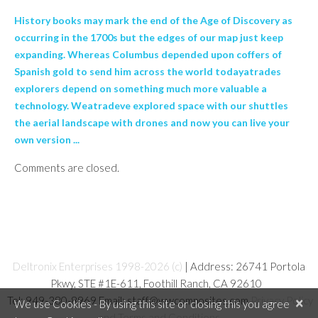
History books may mark the end of the Age of Discovery as
occurring in the 1700s but the edges of our map just keep
expanding. Whereas Columbus depended upon coffers of
Spanish gold to send him across the world todayatrades
explorers depend on something much more valuable a
technology. Weatradeve explored space with our shuttles
the aerial landscape with drones and now you can live your
own version ...
Comments are closed.
Deltronix Enterprises 1998-2026 (c)
| Address: 26741 Portola
Pkwy, STE #1E-611, Foothill Ranch, CA 92610
Tel: 949-380-8969 Email: staff@wwcomposites.com
Privacy Policy
×
We use Cookies - By using this site or closing this you agree
and Terms and Conditions