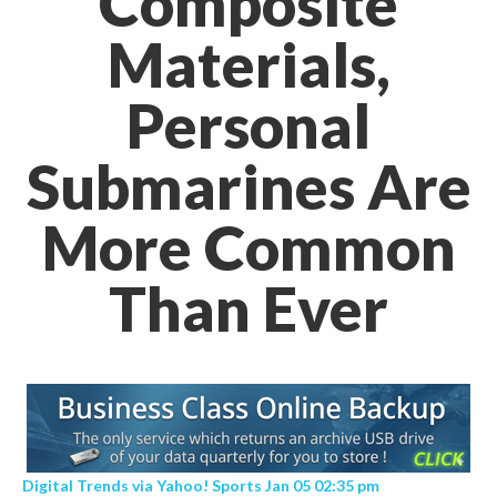
Composite
Materials,
Personal
Submarines Are
More Common
Than Ever
Digital Trends via Yahoo! Sports Jan 05 02:35 pm