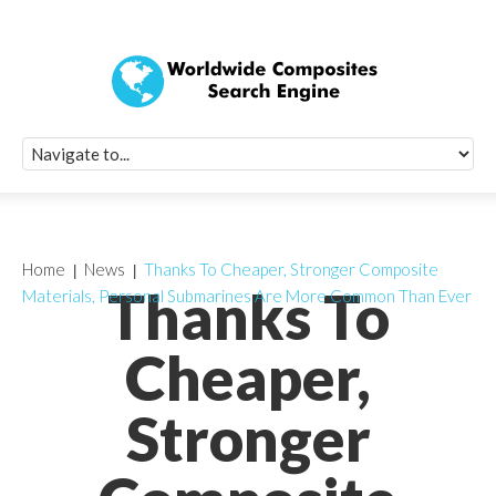
Quick Signup Fo
Worldwide Compo
Newsletter
Receive periodic composite industry updates, news, sur
info, seminars and conference information to you
Home
News
Thanks To Cheaper, Stronger Composite
Thanks To
Materials, Personal Submarines Are More Common Than Ever
Cheaper,
Stronger