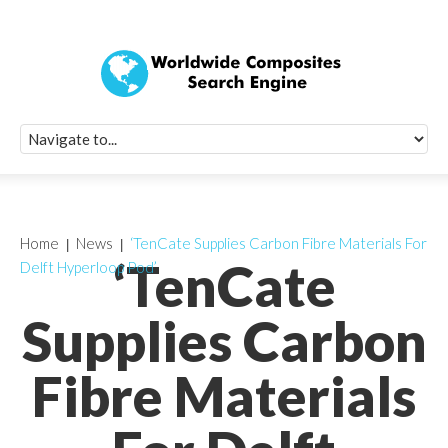
Quick Signup Fo
Worldwide Compo
Newsletter
Receive periodic composite industry updates, news, sur
info, seminars and conference information to you
Home
News
‘TenCate Supplies Carbon Fibre Materials For
‘TenCate
Delft Hyperloop Pod’
Supplies Carbon
Fibre Materials