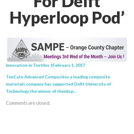
For Delft
Hyperloop Pod’
Innovation in Textiles 1February 1, 2017
TenCate Advanced Composites a leading composite
materials company has supported Delft University of
Technology the winner of thenbsp...
Comments are closed.