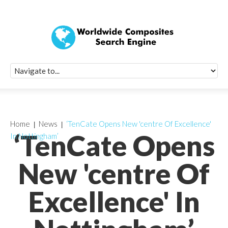
Quick Signup Fo
Worldwide Compo
Newsletter
Receive periodic composite industry updates, news, sur
info, seminars and conference information to you
Home
News
‘TenCate Opens New 'centre Of Excellence'
‘TenCate Opens
In Nottingham’
New 'centre Of
Excellence' In