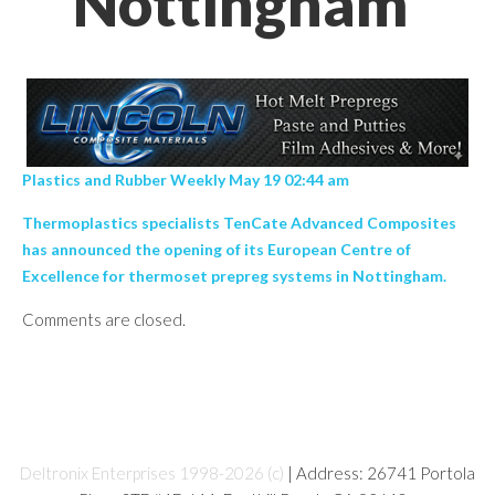
Nottingham’
Plastics and Rubber Weekly May 19 02:44 am
Thermoplastics specialists TenCate Advanced Composites
has announced the opening of its European Centre of
Excellence for thermoset prepreg systems in Nottingham.
Comments are closed.
Deltronix Enterprises 1998-2026 (c)
| Address: 26741 Portola