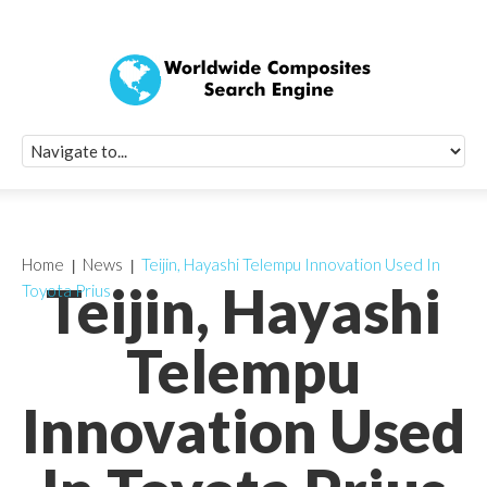
Quick Signup Fo
Worldwide Compo
Newsletter
Receive periodic composite industry updates, news, sur
info, seminars and conference information to you
Home
News
Teijin, Hayashi Telempu Innovation Used In
Teijin, Hayashi
Toyota Prius
Telempu
Innovation Used