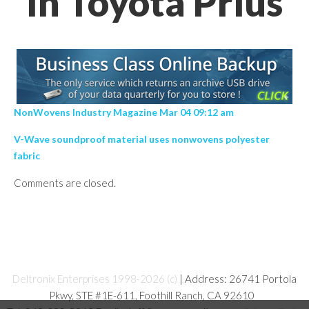
In Toyota Prius
NonWovens Industry Magazine Mar 04 09:12 am
V-Wave soundproof material uses nonwovens polyester
fabric
Comments are closed.
Deltronix Enterprises 1998-2026 (c)
| Address: 26741 Portola
Pkwy, STE #1E-611, Foothill Ranch, CA 92610