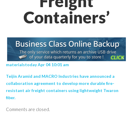
Freight
Containers’
materialstoday Apr 04 10:01 am
Teijin Aramid and MACRO Industries have announced a
collaboration agreement to develop more durable fire-
resistant air freight containers using lightweight Twaron
fiber.
Comments are closed.