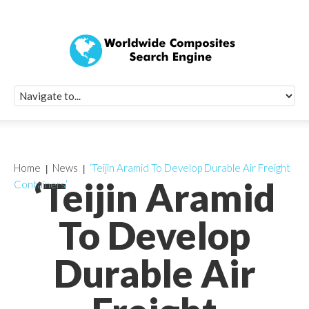
Quick Signup Fo
Worldwide Compo
Newsletter
Receive periodic composite industry updates, news, sur
info, seminars and conference information to you
Home
News
‘Teijin Aramid To Develop Durable Air Freight
‘Teijin Aramid
Containers’
To Develop
Durable Air