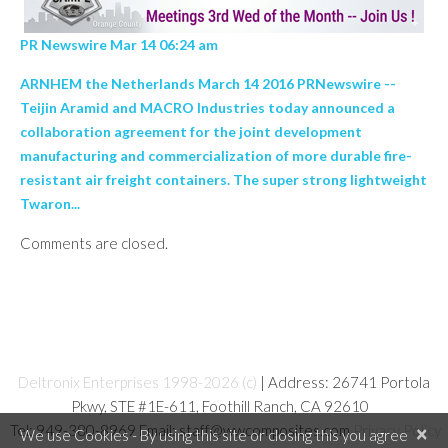
PR Newswire Mar 14 06:24 am
ARNHEM the Netherlands March 14 2016 PRNewswire --
Teijin Aramid and MACRO Industries today announced a
collaboration agreement for the joint development
manufacturing and commercialization of more durable fire-
resistant air freight containers. The super strong lightweight
Twaron...
Comments are closed.
Deltronix Enterprises 1998-2026 (c)
| Address: 26741 Portola
Pkwy, STE #1E-611, Foothill Ranch, CA 92610
Tel: 949-380-8969 Email: staff@wwcomposites.com
Privacy Policy
×
We use Cookies - By using this site or closing this you agree