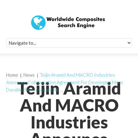
Quick Signup Fo
Worldwide Compo
Newsletter
Receive periodic composite industry updates, news, sur
info, seminars and conference information to you
Home
News
Teijin Aramid And MACRO Industries
Teijin Aramid
Announce Collaboration Agreement For Developing More
Durable, Fire-resistant Air …
And MACRO
Industries