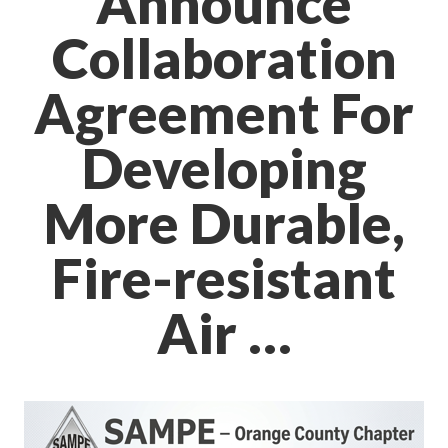
Announce
Collaboration
Agreement For
Developing
More Durable,
Fire-resistant
Air …