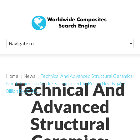
Quick Signup Fo
Worldwide Compo
Newsletter
Receive periodic composite industry updates, news, sur
info, seminars and conference information to you
Home
News
Technical And Advanced Structural Ceramics:
Technical And
North American Markets – Expected To Reach Nearly $6.7
Billion By 2020 …
Advanced
Structural