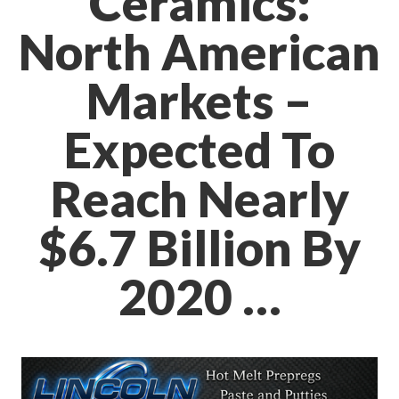
Ceramics:
North American
Markets –
Expected To
Reach Nearly
$6.7 Billion By
2020 …