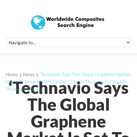
Quick Signup Fo
Worldwide Compo
Newsletter
Receive periodic composite industry updates, news, sur
info, seminars and conference information to you
Home
News
‘Technavio Says The Global Graphene Market
‘Technavio Says
Is Set To Grow At 39% CAGR: China Is The Largest Graphite
Producer Globally’
The Global
Graphene