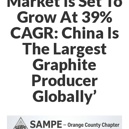
Market Is Set To
Grow At 39%
CAGR: China Is
The Largest
Graphite
Producer
Globally’