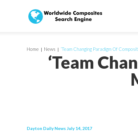
Home
News
‘Team Changing Paradigm Of Composit
‘Team Chan
Dayton Daily News July 14, 2017