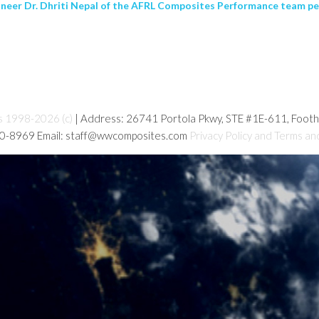
ineer Dr. Dhriti Nepal of the AFRL Composites Performance team per
s 1998-2026 (c)
| Address: 26741 Portola Pkwy, STE #1E-611, Foot
80-8969 Email: staff@wwcomposites.com
Privacy Policy and Terms an