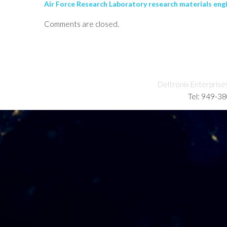
Air Force Research Laboratory research materials eng
Comments are closed.
Deltronix Enterprise
Tel: 949-3