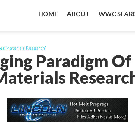
HOME
ABOUT
WWC SEARC
es Materials Research’
ging Paradigm Of
Materials Research