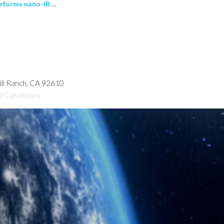
forms nano-IR ...
hill Ranch, CA 92610
d Conditions