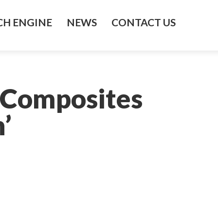
H ENGINE
NEWS
CONTACT US
 Composites
’