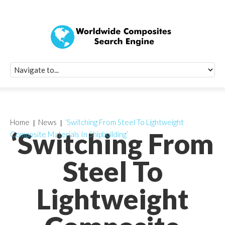
Quick Signup Fo
Worldwide Compo
Newsletter
Receive periodic composite industry updates, news, sur
info, seminars and conference information to you
Home
News
‘Switching From Steel To Lightweight
‘Switching From
Composite Materials In Shipbuilding’
Steel To
Lightweight