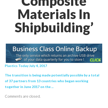
Composite
Materials In
Shipbuilding’
Plastics Today July 4, 2017
The transition is being made potentially possible by a total
of 37 partners from 13 countries who began working
together in June 2017 on the ...
Comments are closed.