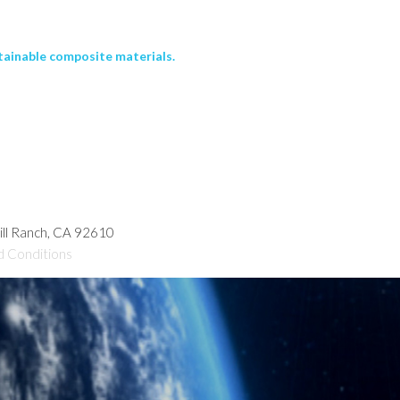
tainable composite materials.
hill Ranch, CA 92610
d Conditions