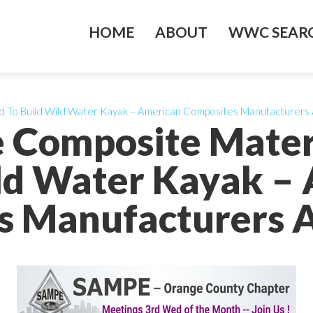
HOME
ABOUT
WWC SEARC
d To Build Wild Water Kayak – American Composites Manufacturers 
e Composite Mater
ld Water Kayak –
 Manufacturers A