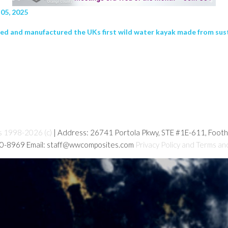
05, 2025
ed and manufactured the UKs first wild water kayak made from sus
s 1998-2026 (c)
| Address: 26741 Portola Pkwy, STE #1E-611, Foot
80-8969 Email: staff@wwcomposites.com
Privacy Policy and Terms an