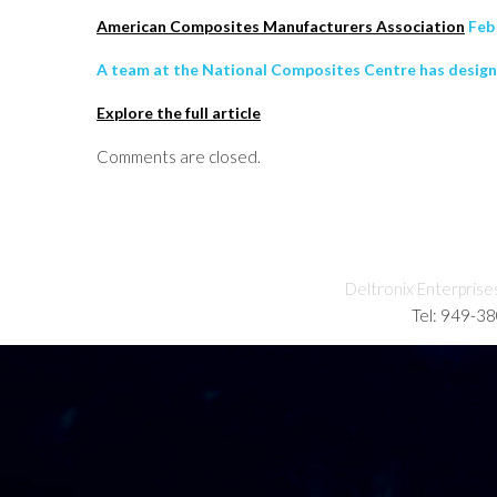
American Composites Manufacturers Association
Feb 
A team at the National Composites Centre has design
Explore the full article
Comments are closed.
Deltronix Enterprise
Tel: 949-3