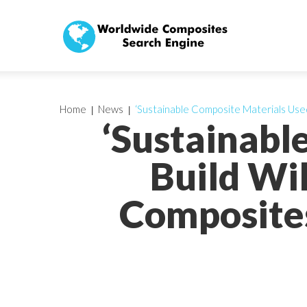
Home
News
‘Sustainable Composite Materials Use
‘Sustainabl
Build Wi
Composites