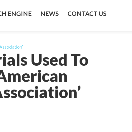
H ENGINE
NEWS
CONTACT US
Association’
ials Used To
 American
ssociation’