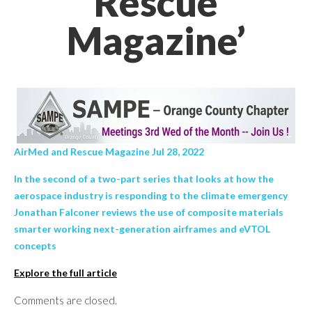
Rescue
Magazine’
AirMed and Rescue Magazine Jul 28, 2022
In the second of a two-part series that looks at how the
aerospace industry is responding to the climate emergency
Jonathan Falconer reviews the use of composite materials
smarter working next-generation airframes and eVTOL
concepts
Explore the full article
Comments are closed.