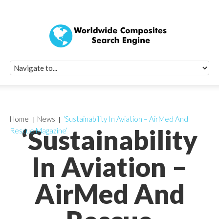
Quick Signup Fo
Worldwide Compo
Newsletter
Receive periodic composite industry updates, news, sur
info, seminars and conference information to you
Home
News
‘Sustainability In Aviation – AirMed And
‘Sustainability
Rescue Magazine’
In Aviation –
AirMed And