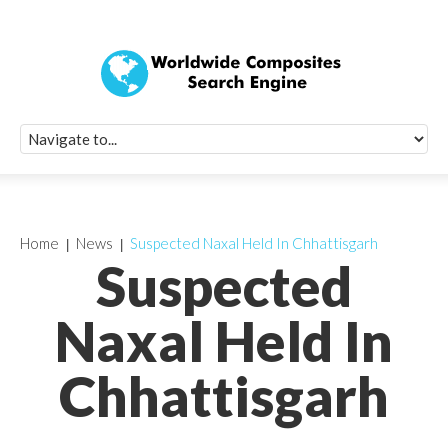
Quick Signup Fo
Worldwide Compo
Newsletter
Receive periodic composite industry updates, news, sur
info, seminars and conference information to you
Home
News
Suspected Naxal Held In Chhattisgarh
Suspected
Naxal Held In
Chhattisgarh