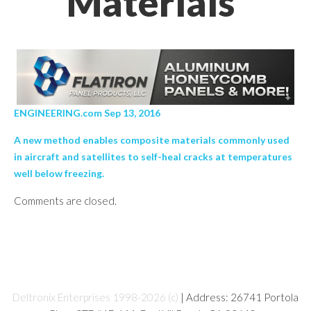
Materials’
ENGINEERING.com Sep 13, 2016
A new method enables composite materials commonly used
in aircraft and satellites to self-heal cracks at temperatures
well below freezing.
Comments are closed.
Deltronix Enterprises 1998-2026 (c)
| Address: 26741 Portola