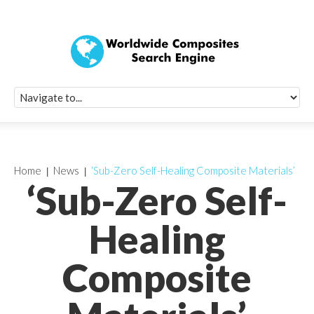
Quick Signup Fo
Worldwide Compo
Newsletter
Receive periodic composite industry updates, news, sur
info, seminars and conference information to you
Home
News
‘Sub-Zero Self-Healing Composite Materials’
‘Sub-Zero Self-
Healing
Composite