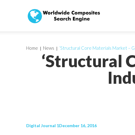
Home
News
‘Structural Core Materials Market – Gl
‘Structural 
Ind
Digital Journal 1December 16, 2016