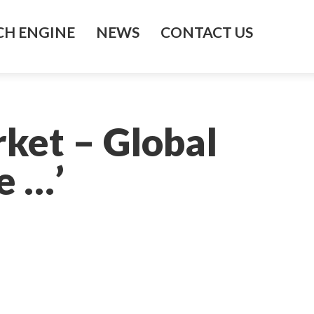
H ENGINE
NEWS
CONTACT US
rket – Global
e …’