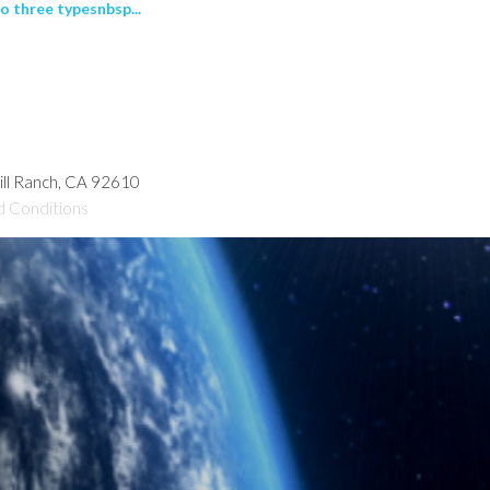
o three typesnbsp...
hill Ranch, CA 92610
d Conditions