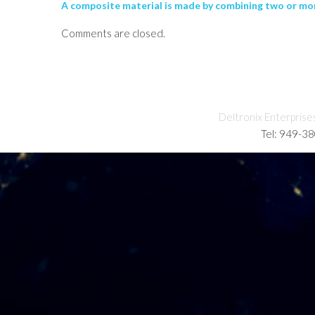
A composite material is made by combining two or more
Comments are closed.
Deltronix Enterprise
Tel: 949-3