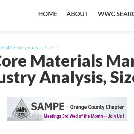
HOME
ABOUT
WWC SEARC
obal Industry Analysis, Size …’
Core Materials Ma
ustry Analysis, Siz