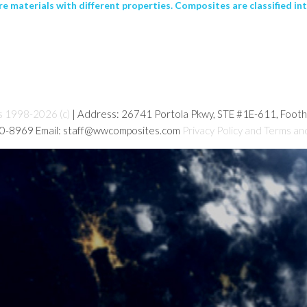
 materials with different properties. Composites are classified int
s 1998-2026 (c)
| Address: 26741 Portola Pkwy, STE #1E-611, Foot
80-8969 Email: staff@wwcomposites.com
Privacy Policy and Terms an