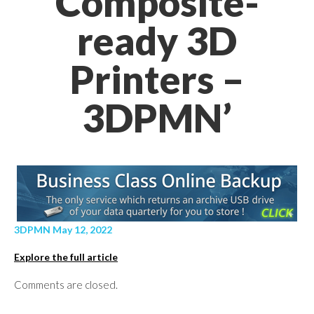
Composite-
ready 3D
Printers –
3DPMN’
3DPMN May 12, 2022
Explore the full article
Comments are closed.