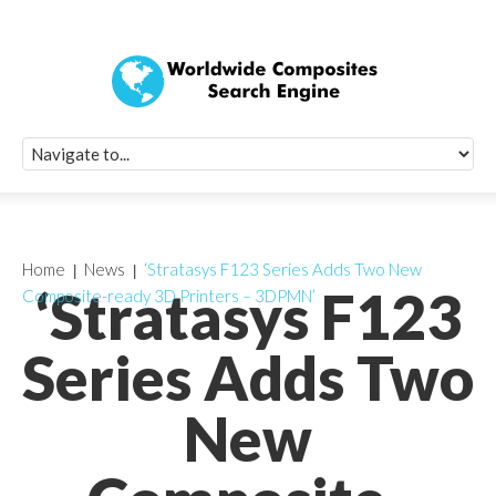
Quick Signup Fo
Worldwide Compo
Newsletter
Receive periodic composite industry updates, news, sur
info, seminars and conference information to you
Home
News
‘Stratasys F123 Series Adds Two New
‘Stratasys F123
Composite-ready 3D Printers – 3DPMN’
Series Adds Two
New