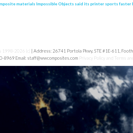
mposite materials Impossible Objects said its printer sports faster b
s 1998-2026 (c)
| Address: 26741 Portola Pkwy, STE #1E-611, Foot
80-8969 Email: staff@wwcomposites.com
Privacy Policy and Terms an