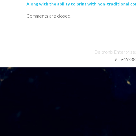
Along with the ability to print with non-traditional co
Comments are closed.
Deltronix Enterprise
Tel: 949-3