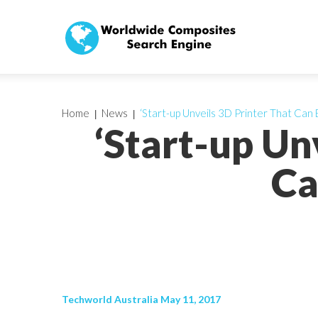
Home
News
‘Start-up Unveils 3D Printer That Can 
‘Start-up Un
Ca
Techworld Australia May 11, 2017