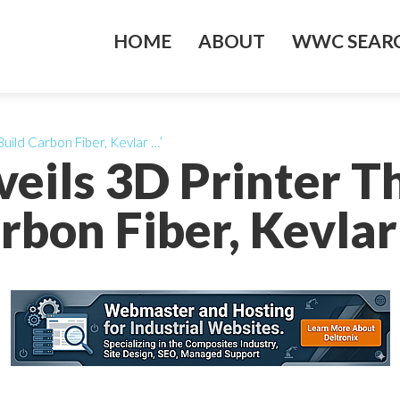
HOME
ABOUT
WWC SEARC
Build Carbon Fiber, Kevlar …’
veils 3D Printer T
rbon Fiber, Kevlar