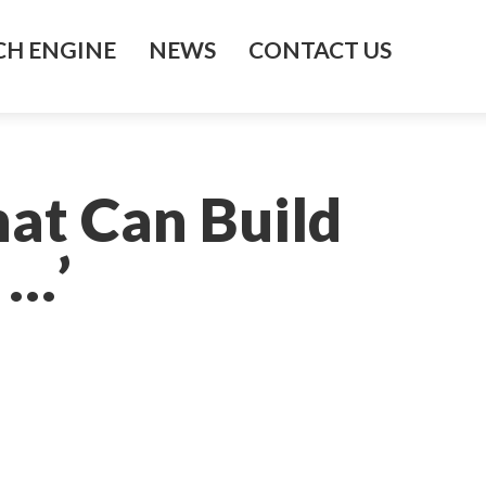
H ENGINE
NEWS
CONTACT US
hat Can Build
 …’