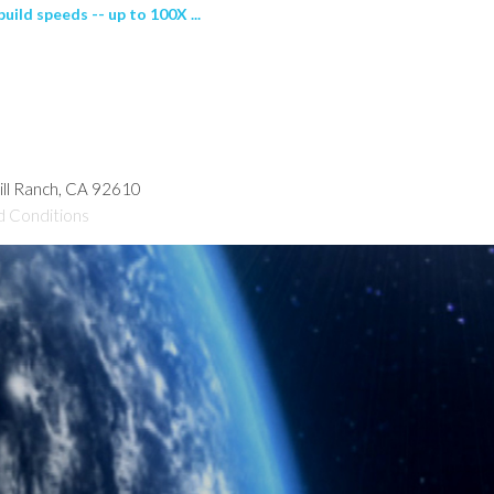
uild speeds -- up to 100X ...
hill Ranch, CA 92610
d Conditions