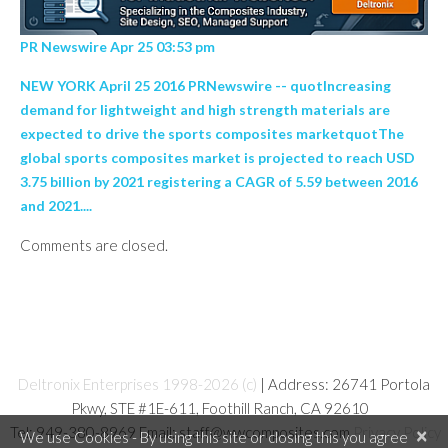
PR Newswire Apr 25 03:53 pm
NEW YORK April 25 2016 PRNewswire -- quotIncreasing
demand for lightweight and high strength materials are
expected to drive the sports composites marketquotThe
global sports composites market is projected to reach USD
3.75 billion by 2021 registering a CAGR of 5.59 between 2016
and 2021....
Comments are closed.
Deltronix Enterprises 1998-2026 (c)
| Address: 26741 Portola
Pkwy, STE #1E-611, Foothill Ranch, CA 92610
Tel: 949-380-8969 Email: staff@wwcomposites.com
Privacy Policy
×
We use Cookies - By using this site or closing this you agree