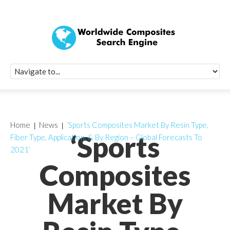
Quick Signup Fo
Worldwide Compo
Newsletter
Receive periodic composite industry updates, news, sur
info, seminars and conference information to you
Home
News
‘Sports Composites Market By Resin Type,
‘Sports
Fiber Type, Application, & By Region – Global Forecasts To
2021’
Composites
Market By