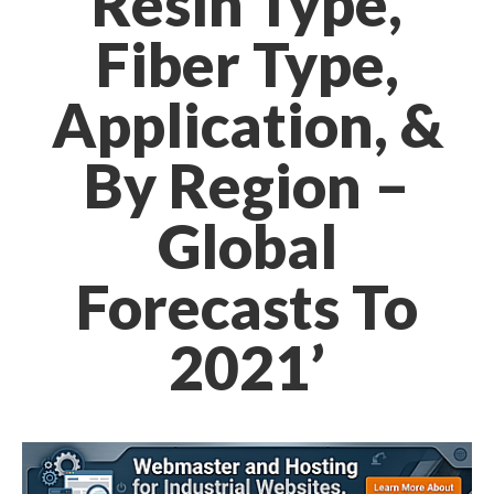
Resin Type,
Fiber Type,
Application, &
By Region –
Global
Forecasts To
2021’