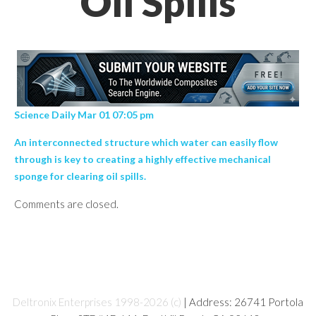
Oil Spills
Science Daily Mar 01 07:05 pm
An interconnected structure which water can easily flow
through is key to creating a highly effective mechanical
sponge for clearing oil spills.
Comments are closed.
Deltronix Enterprises 1998-2026 (c)
| Address: 26741 Portola