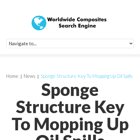
Quick Signup Fo
Worldwide Compo
Newsletter
Receive periodic composite industry updates, news, sur
info, seminars and conference information to you
Home
News
Sponge Structure Key To Mopping Up Oil Spills
Sponge
Structure Key
To Mopping Up