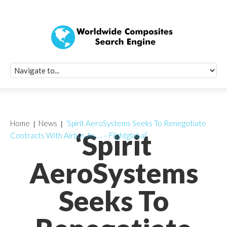
Quick Signup Fo
Worldwide Compo
Newsletter
Receive periodic composite industry updates, news, sur
info, seminars and conference information to you
Home
News
‘Spirit AeroSystems Seeks To Renegotiate
‘Spirit
Contracts With Airbus As … – Flightglobal’
AeroSystems
Seeks To