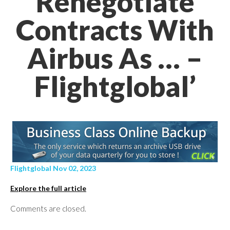
Renegotiate
Contracts With
Airbus As … –
Flightglobal’
Flightglobal Nov 02, 2023
Explore the full article
Comments are closed.