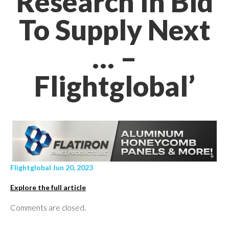
Research In Bid
To Supply Next
… –
Flightglobal’
Flightglobal Jun 20, 2023
Explore the full article
Comments are closed.