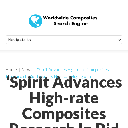
Quick Signup Fo
Worldwide Compo
Newsletter
Receive periodic composite industry updates, news, sur
info, seminars and conference information to you
Home
News
‘Spirit Advances High-rate Composites
‘Spirit Advances
Research In Bid To Supply Next … – Flightglobal’
High-rate
Composites