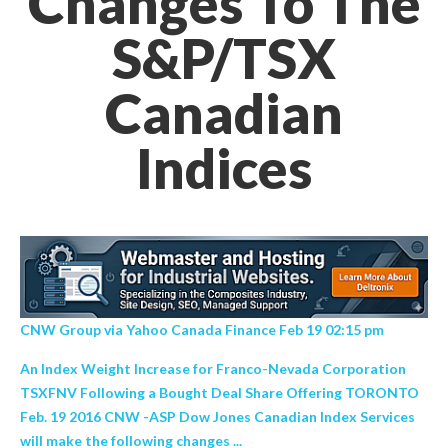
Changes To The
S&P/TSX
Canadian
Indices
CNW Group via Yahoo Canada Finance Feb 19 02:15 pm
An Index Weight Increase for Franco-Nevada Corporation
TSXFNV Following a Bought Deal Share Offering TORONTO
Feb. 19 2016 CNW -ASP Dow Jones Canadian Index Services
will make the following changes ...