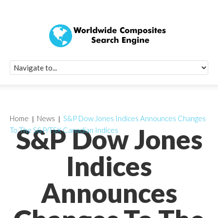
Quick Signup Fo
Worldwide Compo
Newsletter
Receive periodic composite industry updates, news, sur
info, seminars and conference information to you
Home
News
S&P Dow Jones Indices Announces Changes
S&P Dow Jones
To The S&P/TSX Canadian Indices
Indices
Announces