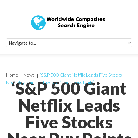
Quick Signup Fo
Worldwide Compo
Newsletter
Receive periodic composite industry updates, news, sur
info, seminars and conference information to you
Home
News
‘S&P 500 Giant Netflix Leads Five Stocks
‘S&P 500 Giant
Near Buy Points – Investor’s Business Daily’
Netflix Leads
Five Stocks