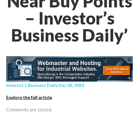
Near Buy Points
– Investor’s
Business Daily’
Investor's Business Daily Dec 02, 2023
Explore the full article
Comments are closed.