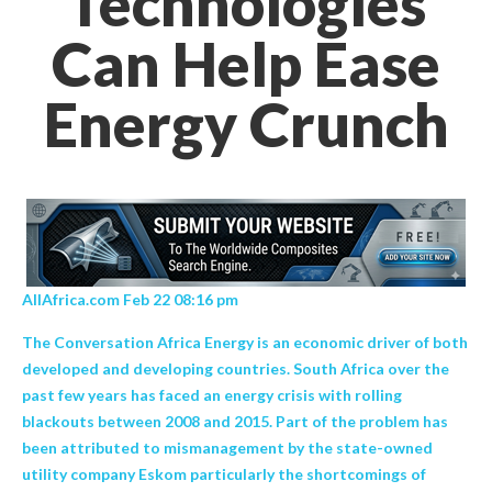
Technologies
Can Help Ease
Energy Crunch
AllAfrica.com Feb 22 08:16 pm
The Conversation Africa Energy is an economic driver of both
developed and developing countries. South Africa over the
past few years has faced an energy crisis with rolling
blackouts between 2008 and 2015. Part of the problem has
been attributed to mismanagement by the state-owned
utility company Eskom particularly the shortcomings of