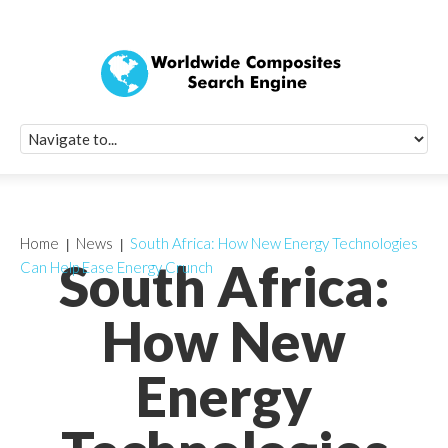
Quick Signup Fo
Worldwide Compo
Newsletter
Receive periodic composite industry updates, news, sur
info, seminars and conference information to you
Home
News
South Africa: How New Energy Technologies
South Africa:
Can Help Ease Energy Crunch
How New
Energy