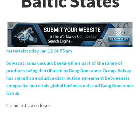
Baltic States
materialstoday Jan 12 04:55 am
Solvayatrades vacuum bagging films part of the range of
products being distributed by Bang Bonsomer Group. Solvay
has signed an exclusive distribution agreement between its
composite materials global business unit and Bang Bonsomer
Group.
Comments are closed.