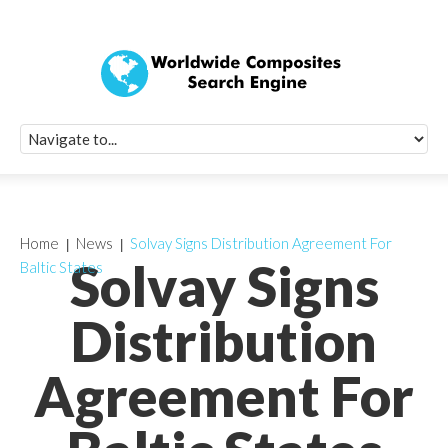
Quick Signup Fo
Worldwide Compo
Newsletter
Receive periodic composite industry updates, news, sur
info, seminars and conference information to you
Home
News
Solvay Signs Distribution Agreement For
Solvay Signs
Baltic States
Distribution
Agreement For