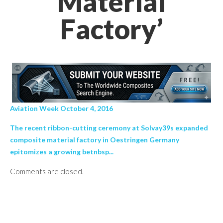
Material
Factory’
Aviation Week October 4, 2016
The recent ribbon-cutting ceremony at Solvay39s expanded
composite material factory in Oestringen Germany
epitomizes a growing betnbsp...
Comments are closed.