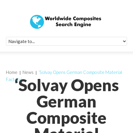
Quick Signup Fo
Worldwide Compo
Newsletter
Receive periodic composite industry updates, news, sur
info, seminars and conference information to you
Home
News
‘Solvay Opens German Composite Material
‘Solvay Opens
Factory’
German
Composite