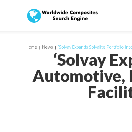
Home
News
‘Solvay Expands Solvalite Portfolio In
‘Solvay Ex
Automotive, 
Facil