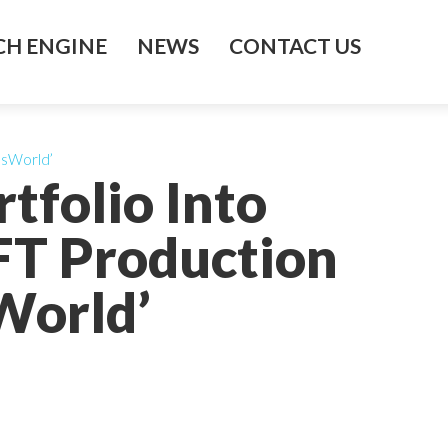
H ENGINE
NEWS
CONTACT US
tesWorld’
tfolio Into
FT Production
World’