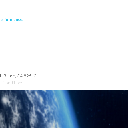
performance.
hill Ranch, CA 92610
d Conditions