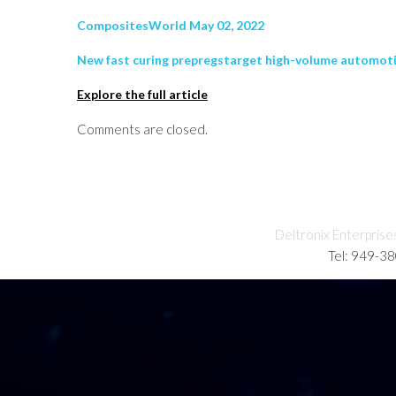
CompositesWorld May 02, 2022
New fast curing prepregstarget high-volume automotiv
Explore the full article
Comments are closed.
Deltronix Enterprise
Tel: 949-3