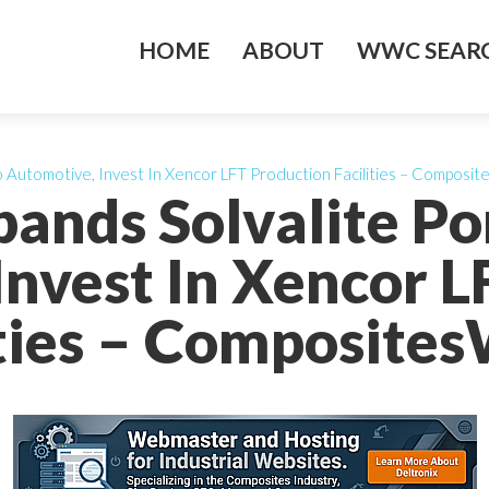
HOME
ABOUT
WWC SEARC
to Automotive, Invest In Xencor LFT Production Facilities – Composi
pands Solvalite Por
Invest In Xencor L
ities – Composites