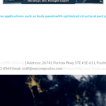
e applications such as body panelswith optimized structural part 
s 1998-2026 (c)
| Address: 26741 Portola Pkwy, STE #1E-611, Foot
80-8969 Email: staff@wwcomposites.com
Privacy Policy and Terms an