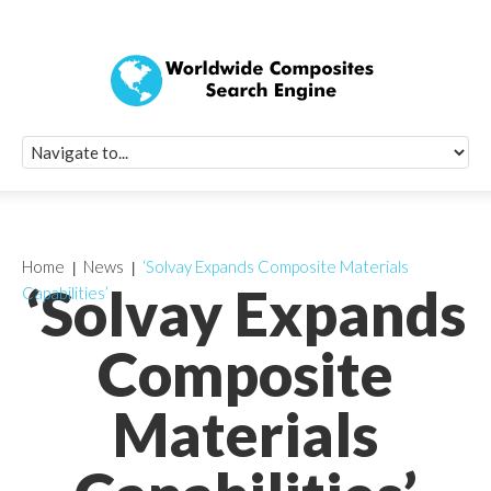
Quick Signup Fo
Worldwide Compo
Newsletter
Receive periodic composite industry updates, news, sur
info, seminars and conference information to you
Home
News
‘Solvay Expands Composite Materials
‘Solvay Expands
Capabilities’
Composite
Materials