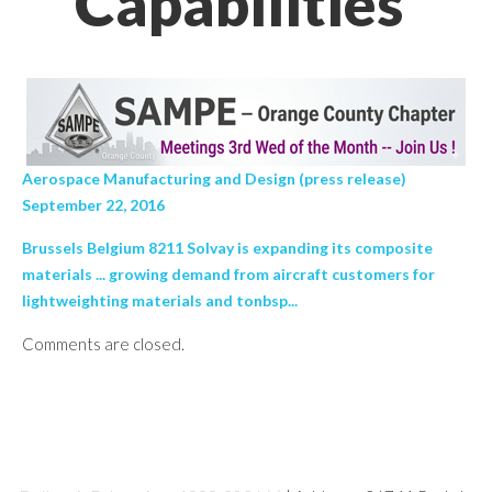
Capabilities’
Aerospace Manufacturing and Design (press release)
September 22, 2016
Brussels Belgium 8211 Solvay is expanding its composite
materials ... growing demand from aircraft customers for
lightweighting materials and tonbsp...
Comments are closed.