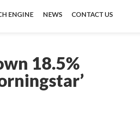
H ENGINE
NEWS
CONTACT US
Down 18.5%
orningstar’