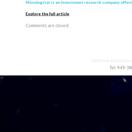
Morningstar is an investment research company offerin
Explore the full article
Comments are closed.
Deltronix Enterprise
Tel: 949-3