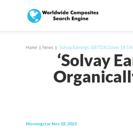
Home
News
‘Solvay Earnings: EBITDA Down 18.5% 
‘Solvay E
Organicall
Morningstar Nov 03, 2023