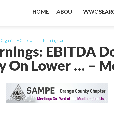
HOME
ABOUT
WWC SEARC
Organically On Lower … – Morningstar’
arnings: EBITDA 
y On Lower … – M