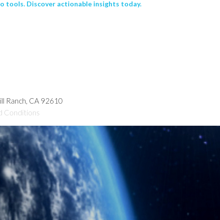
 tools. Discover actionable insights today.
hill Ranch, CA 92610
d Conditions