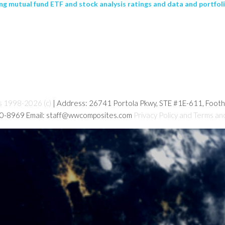
g mutual fund ETF and stock analysis ratings and data and portfolio
s 1998-2026 (c)
| Address: 26741 Portola Pkwy, STE #1E-611, Foot
80-8969 Email: staff@wwcomposites.com
Privacy Policy and Terms an