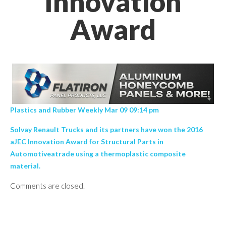
Innovation
Award
Plastics and Rubber Weekly Mar 09 09:14 pm
Solvay Renault Trucks and its partners have won the 2016
aJEC Innovation Award for Structural Parts in
Automotiveatrade using a thermoplastic composite
material.
Comments are closed.