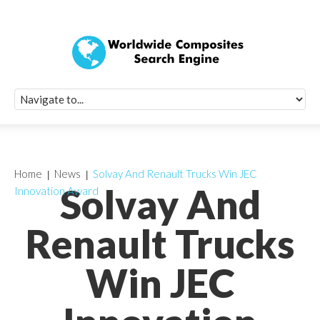
Quick Signup Fo
Worldwide Compo
Newsletter
Receive periodic composite industry updates, news, sur
info, seminars and conference information to you
Home
News
Solvay And Renault Trucks Win JEC
Solvay And
Innovation Award
Renault Trucks
Win JEC