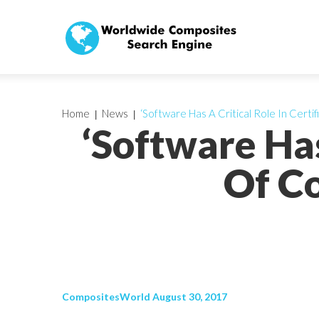
Home
News
‘Software Has A Critical Role In Certi
‘Software Has
Of Co
CompositesWorld August 30, 2017