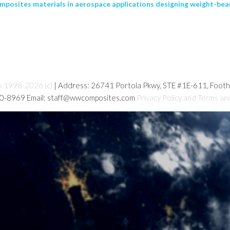
posites materials in aerospace applications designing weight-beari
s 1998-2026 (c)
| Address: 26741 Portola Pkwy, STE #1E-611, Foot
80-8969 Email: staff@wwcomposites.com
Privacy Policy and Terms an