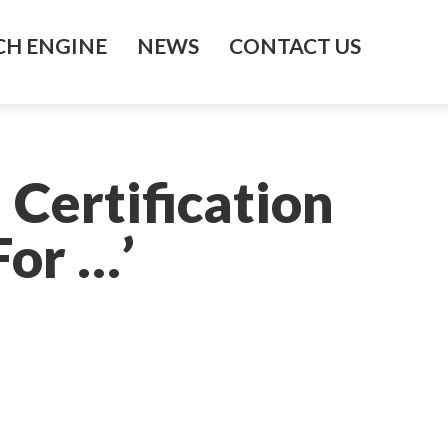
H ENGINE
NEWS
CONTACT US
 Certification
For …’