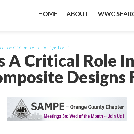
HOME
ABOUT
WWC SEARC
fication Of Composite Designs For …’
 A Critical Role In
mposite Designs 