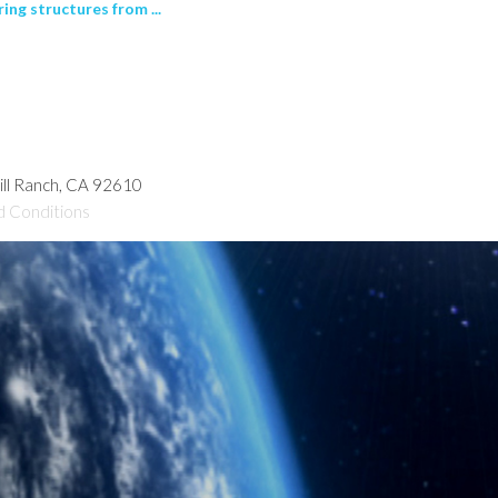
ng structures from ...
hill Ranch, CA 92610
d Conditions