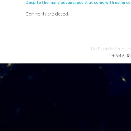
Despite the many advantages that come with using com
Comments are closed.
Deltronix Enterprise
Tel: 949-3