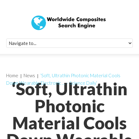
Quick Signup Fo
Worldwide Compo
Newsletter
Receive periodic composite industry updates, news, sur
info, seminars and conference information to you
Home
News
‘Soft, Ultrathin Photonic Material Cools
‘Soft, Ultrathin
Down Wearable Electronic … – Science Daily’
Photonic
Material Cools