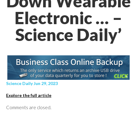
Down Wearable
Electronic … –
Science Daily’
Science Daily Jun 29, 2023
Explore the full article
Comments are closed.