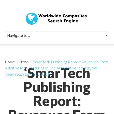
Quick Signup Fo
Worldwide Compo
Newsletter
Receive periodic composite industry updates, news, sur
info, seminars and conference information to you
Home
News
‘SmarTech Publishing Report: Revenues From
‘SmarTech
Additive Manufacturing In The Automotive Industry Will
Reach $2.3 Billion By 2021’
Publishing
Report: