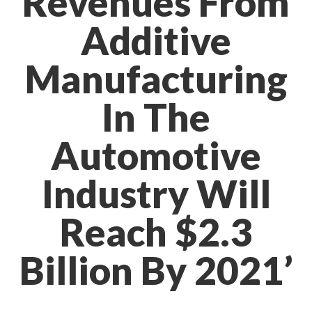
Revenues From
Additive
Manufacturing
In The
Automotive
Industry Will
Reach $2.3
Billion By 2021’