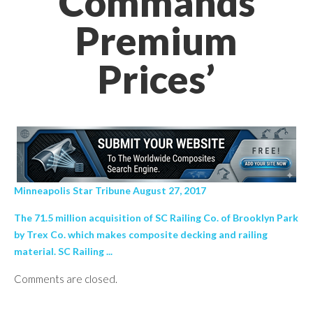
Commands
Premium
Prices’
Minneapolis Star Tribune August 27, 2017
The 71.5 million acquisition of SC Railing Co. of Brooklyn Park
by Trex Co. which makes composite decking and railing
material. SC Railing ...
Comments are closed.