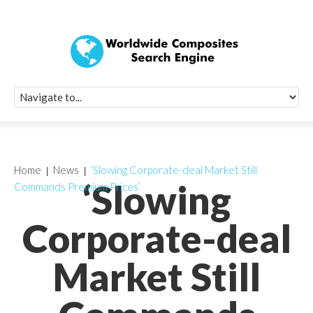
Quick Signup Fo
Worldwide Compo
Newsletter
Receive periodic composite industry updates, news, sur
info, seminars and conference information to you
Home
News
‘Slowing Corporate-deal Market Still
‘Slowing
Commands Premium Prices’
Corporate-deal
Market Still