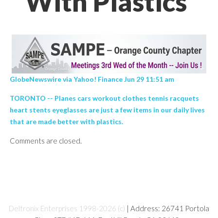
With Plastics’
GlobeNewswire via Yahoo! Finance Jun 29 11:51 am
TORONTO -- Planes cars workout clothes tennis racquets
heart stents eyeglasses are just a few items in our daily lives
that are made better with plastics.
Comments are closed.
Deltronix Enterprises 1998-2026 (c)
| Address: 26741 Portola