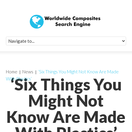
Quick Signup Fo
Worldwide Compo
Newsletter
Receive periodic composite industry updates, news, sur
info, seminars and conference information to you
Home
News
‘Six Things You Might Not Know Are Made
‘Six Things You
With Plastics’
Might Not
Know Are Made