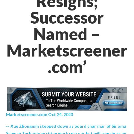
Resigns;
Successor
Named –
Marketscreener
.com’
Marketscreener.com Oct 24, 2023
-- Xue Zhongmin stepped down as board chairman of Sinoma
Science Technology citing work reasons but will remain as an