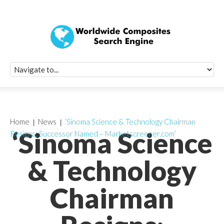
Quick Signup Fo
Worldwide Compo
Newsletter
Receive periodic composite industry updates, news, sur
info, seminars and conference information to you
Home
News
‘Sinoma Science & Technology Chairman
‘Sinoma Science
Resigns; Successor Named – Marketscreener.com’
& Technology
Chairman