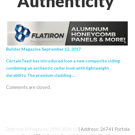
Authenticity’
Builder Magazine September 12, 2017
CertainTeed has introduced Icon a new composite siding
combining an authentic cedar look with lightweight
durability. The premium cladding ...
Comments are closed.
Deltronix Enterprises 1998-2026 (c)
| Address: 26741 Portola