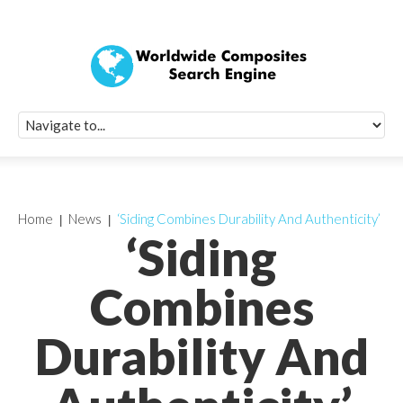
Quick Signup Fo
Worldwide Compo
Newsletter
Receive periodic composite industry updates, news, sur
info, seminars and conference information to you
Home
News
‘Siding Combines Durability And Authenticity’
‘Siding
Combines
Durability And