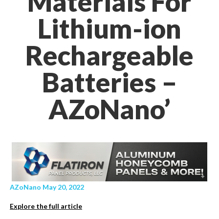
Materials For
Lithium-ion
Rechargeable
Batteries –
AZoNano’
AZoNano May 20, 2022
Explore the full article