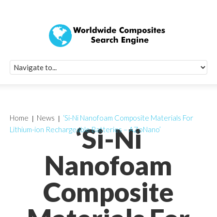
Quick Signup Fo
Worldwide Compo
Newsletter
Receive periodic composite industry updates, news, sur
info, seminars and conference information to you
Home
News
‘Si-Ni Nanofoam Composite Materials For
‘Si-Ni
Lithium-ion Rechargeable Batteries – AZoNano’
Nanofoam
Composite