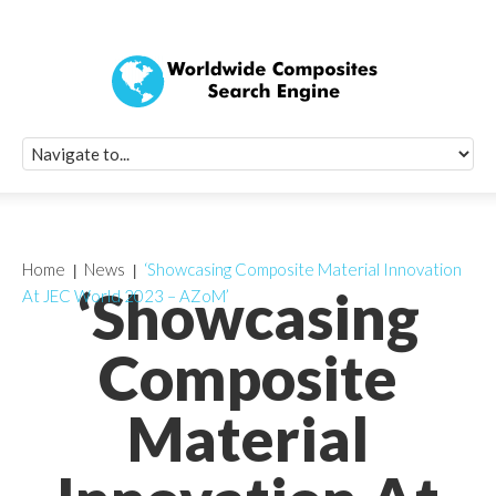
Quick Signup Fo
Worldwide Compo
Newsletter
Receive periodic composite industry updates, news, sur
info, seminars and conference information to you
Home
News
‘Showcasing Composite Material Innovation
‘Showcasing
At JEC World 2023 – AZoM’
Composite
Material