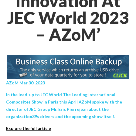
Innovation At
JEC World 2023
– AZoM’
AZoM Mar 30, 2023
In the lead-up to JEC World The Leading International
Composites Show in Paris this April AZoM spoke with the
director of JEC Group Mr. Eric Pierrejean about the
organization39s drivers and the upcoming show itself.
Explore the full article