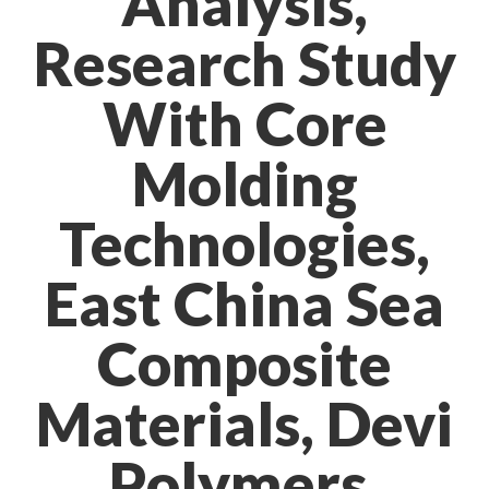
Analysis,
Research Study
With Core
Molding
Technologies,
East China Sea
Composite
Materials, Devi
Polymers,