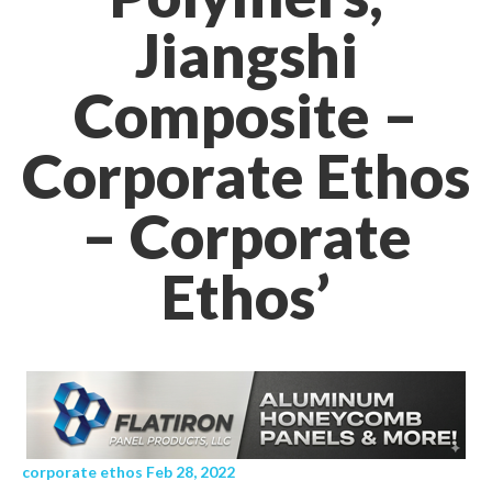
Jiangshi
Composite –
Corporate Ethos
– Corporate
Ethos’
corporate ethos Feb 28, 2022