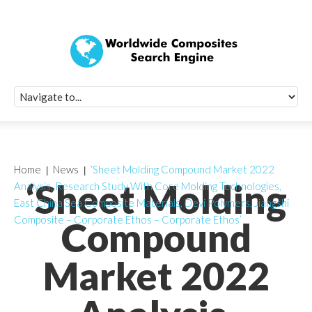
Quick Signup Fo
Worldwide Compo
Newsletter
Receive periodic composite industry updates, news, sur
info, seminars and conference information to you
Home
News
‘Sheet Molding Compound Market 2022
‘Sheet Molding
Analysis, Research Study With Core Molding Technologies,
East China Sea Composite Materials, Devi Polymers, Jiangshi
Composite – Corporate Ethos – Corporate Ethos’
Compound
Market 2022