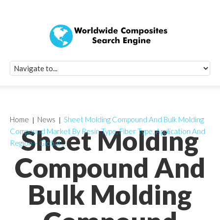
Quick Signup Fo
Worldwide Compo
Newsletter
Receive periodic composite industry updates, news, sur
info, seminars and conference information to you
Home
News
Sheet Molding Compound And Bulk Molding
Sheet Molding
Compound Market By Resin Type, Fiber Type, Application And
Region – Global …
Compound And
Bulk Molding