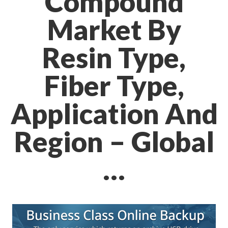
Compound
Market By
Resin Type,
Fiber Type,
Application And
Region – Global
…