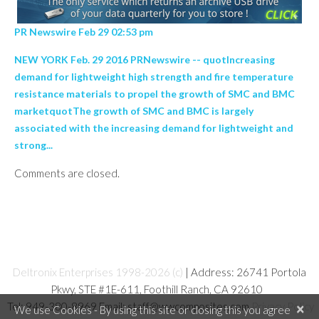
PR Newswire Feb 29 02:53 pm
NEW YORK Feb. 29 2016 PRNewswire -- quotIncreasing
demand for lightweight high strength and fire temperature
resistance materials to propel the growth of SMC and BMC
marketquotThe growth of SMC and BMC is largely
associated with the increasing demand for lightweight and
strong...
Comments are closed.
Deltronix Enterprises 1998-2026 (c)
| Address: 26741 Portola
Pkwy, STE #1E-611, Foothill Ranch, CA 92610
Tel: 949-380-8969 Email: staff@wwcomposites.com
Privacy Policy
×
We use Cookies - By using this site or closing this you agree