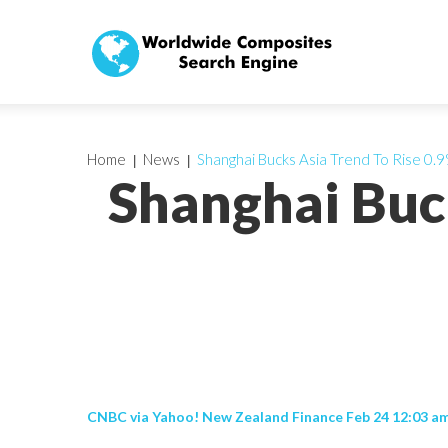
Home
News
Shanghai Bucks Asia Trend To Rise 0.9
Shanghai Buc
CNBC via Yahoo! New Zealand Finance Feb 24 12:03 a