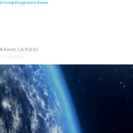
and Hong Kong were down.
hill Ranch, CA 92610
d Conditions