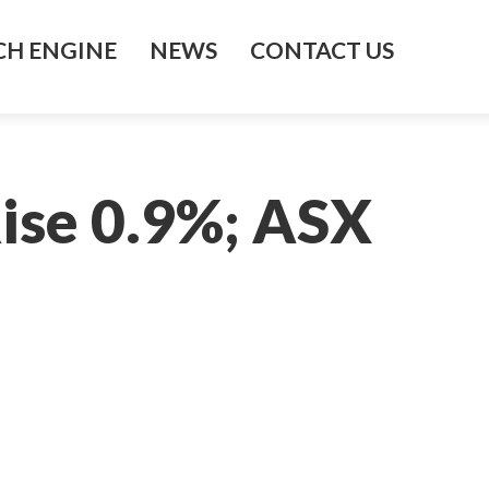
H ENGINE
NEWS
CONTACT US
ise 0.9%; ASX