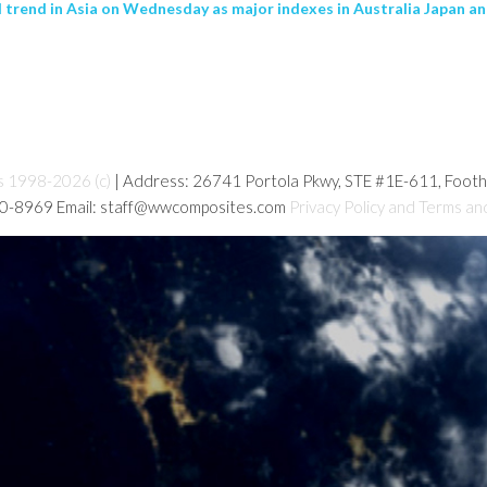
trend in Asia on Wednesday as major indexes in Australia Japan 
s 1998-2026 (c)
| Address: 26741 Portola Pkwy, STE #1E-611, Foot
80-8969 Email: staff@wwcomposites.com
Privacy Policy and Terms an