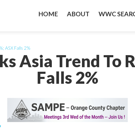
HOME
ABOUT
WWC SEARC
%; ASX Falls 2%
ks Asia Trend To R
Falls 2%
m