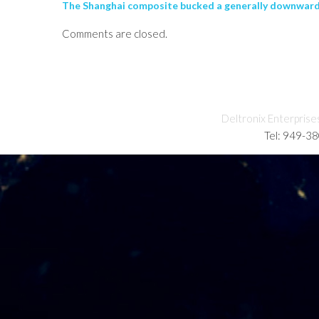
The Shanghai composite bucked a generally downward 
Comments are closed.
Deltronix Enterprise
Tel: 949-3