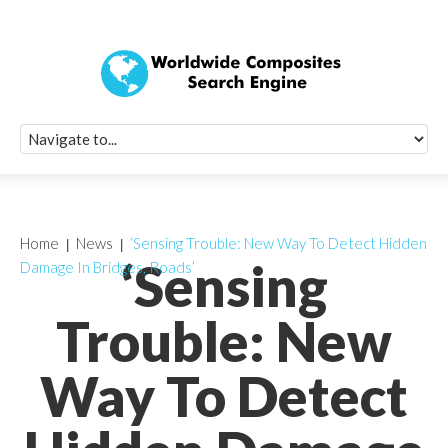
Quick Signup Fo
Worldwide Compo
Newsletter
Receive periodic composite industry updates, news, sur
info, seminars and conference information to you
Home
News
‘Sensing Trouble: New Way To Detect Hidden
‘Sensing
Damage In Bridges, Roads’
Trouble: New
Way To Detect