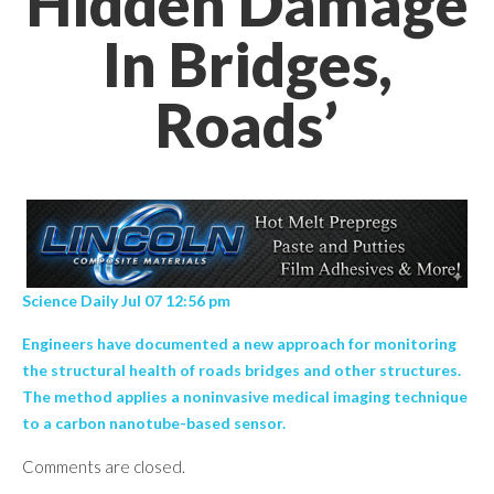
Hidden Damage
In Bridges,
Roads’
Science Daily Jul 07 12:56 pm
Engineers have documented a new approach for monitoring
the structural health of roads bridges and other structures.
The method applies a noninvasive medical imaging technique
to a carbon nanotube-based sensor.
Comments are closed.