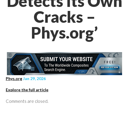
Detects Its Own
Cracks –
Phys.org’
Phys.org
Jan 29, 2026
Explore the full article
Comments are closed.