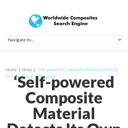
Quick Signup Fo
Worldwide Compo
Newsletter
Receive periodic composite industry updates, news, sur
info, seminars and conference information to you
Home
News
‘Self-powered Composite Material Detects
‘Self-powered
Its Own Cracks – Phys.org’
Composite
Material