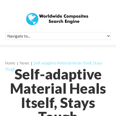
Quick Signup Fo
Worldwide Compo
Newsletter
Receive periodic composite industry updates, news, sur
info, seminars and conference information to you
Home
News
Self-adaptive Material Heals Itself, Stays
Self-adaptive
Tough
Material Heals
Itself, Stays