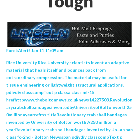
Tough
EurekAlert! Jan 11 11:09 am
Rice University Rice University scientists invent an adaptive
material that heals itself and bounces back from
extraordinary compression. The material may be useful for
tissue engineering or lightweight structural applications.
pdivdiv classcompText p classa class ml-15
hrefhttpwww.theboltonnews.co.uknews14227503.Revolution
arycrabshellbandagesinventedbyUniversityofBoltonworth25
0millionayearrefrss titleRevolutionary crab shell bandages
invented by University of Bolton worth A250 million a
yearRevolutionary crab shell bandages invented by Un...a span
class fc-2nd - Bolton Newsspan pdivdiv classcompText p