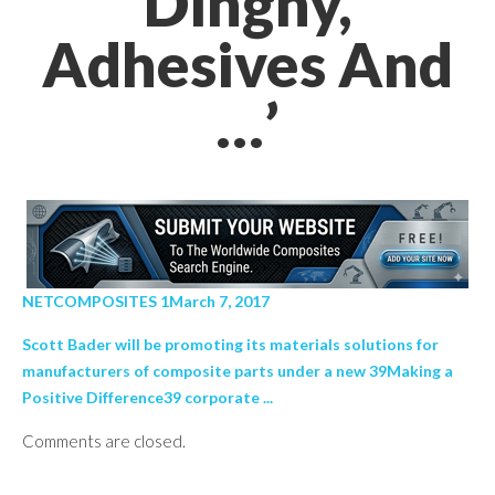
Dinghy,
Adhesives And
…’
NETCOMPOSITES 1March 7, 2017
Scott Bader will be promoting its materials solutions for
manufacturers of composite parts under a new 39Making a
Positive Difference39 corporate ...
Comments are closed.