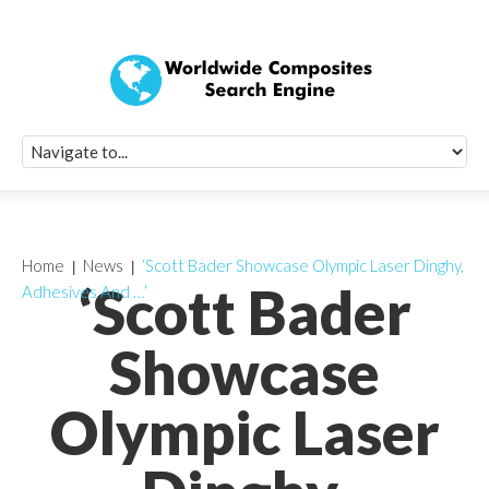
Quick Signup Fo
Worldwide Compo
Newsletter
Receive periodic composite industry updates, news, sur
info, seminars and conference information to you
Home
News
‘Scott Bader Showcase Olympic Laser Dinghy,
‘Scott Bader
Adhesives And …’
Showcase
Olympic Laser