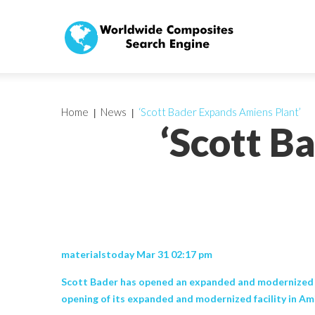
Home
News
‘Scott Bader Expands Amiens Plant’
‘Scott B
materialstoday Mar 31 02:17 pm
Scott Bader has opened an expanded and modernized fac
opening of its expanded and modernized facility in Am