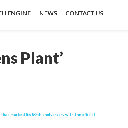
H ENGINE
NEWS
CONTACT US
ns Plant’
has marked its 50 th anniversary with the official