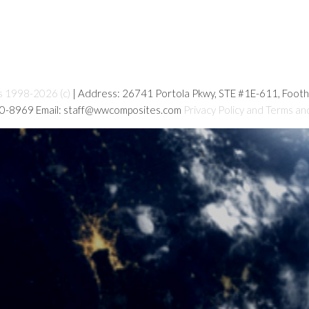
s 1998-2026 (c)
| Address: 26741 Portola Pkwy, STE #1E-611, Foot
80-8969 Email: staff@wwcomposites.com
Privacy Policy and Terms an