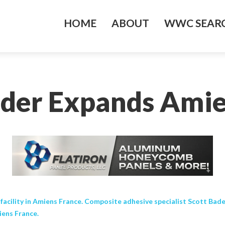
HOME
ABOUT
WWC SEARC
ader Expands Amie
ility in Amiens France. Composite adhesive specialist Scott Bader 
iens France.