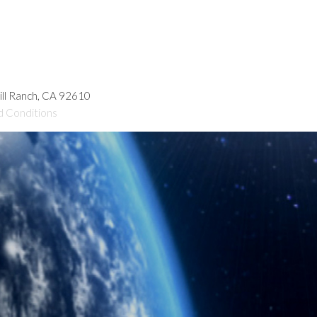
hill Ranch, CA 92610
d Conditions