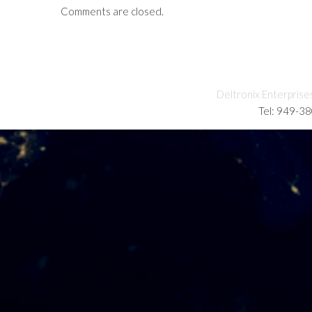
Comments are closed.
Deltronix Enterprise
Tel: 949-3