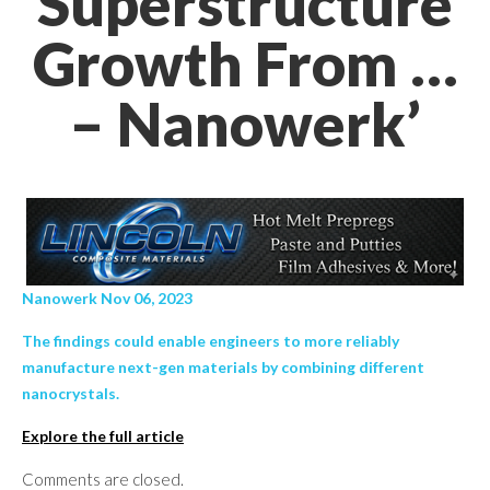
Superstructure
Growth From …
– Nanowerk’
Nanowerk Nov 06, 2023
The findings could enable engineers to more reliably
manufacture next-gen materials by combining different
nanocrystals.
Explore the full article
Comments are closed.