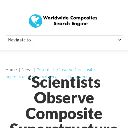
Quick Signup Fo
Worldwide Compo
Newsletter
Receive periodic composite industry updates, news, sur
info, seminars and conference information to you
Home
News
‘Scientists Observe Composite
‘Scientists
Superstructure Growth From … – Nanowerk’
Observe
Composite