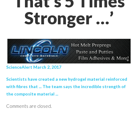
That's 5 Times
Stronger …’
ScienceAlert March 2, 2017
Scientists have created a new hydrogel material reinforced
with fibres that ... The team says the incredible strength of
the composite material ...
Comments are closed.