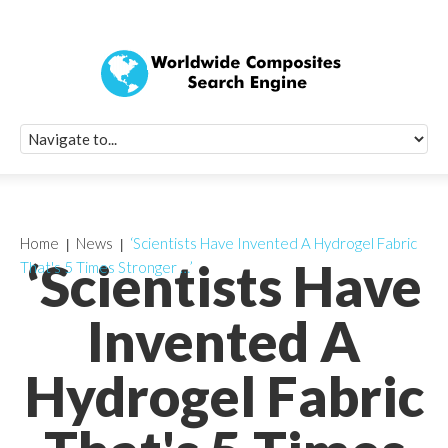
Quick Signup Fo
Worldwide Compo
Newsletter
Receive periodic composite industry updates, news, sur
info, seminars and conference information to you
Home
News
‘Scientists Have Invented A Hydrogel Fabric
‘Scientists Have
That's 5 Times Stronger …’
Invented A
Hydrogel Fabric